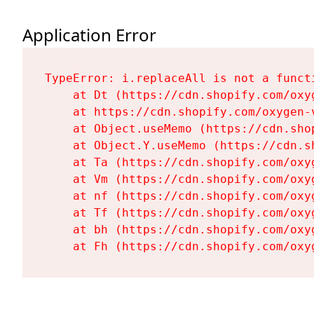
Application Error
TypeError: i.replaceAll is not a functi
    at Dt (https://cdn.shopify.com/oxy
    at https://cdn.shopify.com/oxygen-
    at Object.useMemo (https://cdn.sho
    at Object.Y.useMemo (https://cdn.s
    at Ta (https://cdn.shopify.com/oxy
    at Vm (https://cdn.shopify.com/oxy
    at nf (https://cdn.shopify.com/oxy
    at Tf (https://cdn.shopify.com/oxy
    at bh (https://cdn.shopify.com/oxy
    at Fh (https://cdn.shopify.com/oxy