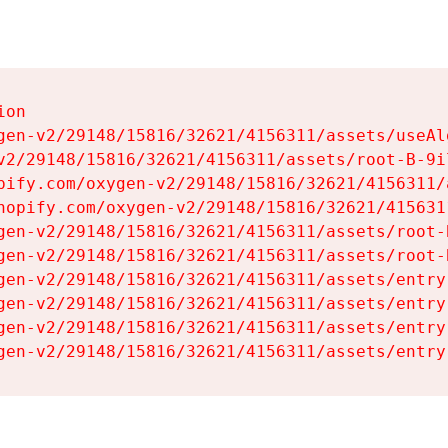
on

gen-v2/29148/15816/32621/4156311/assets/useAl
v2/29148/15816/32621/4156311/assets/root-B-9il
pify.com/oxygen-v2/29148/15816/32621/4156311/
hopify.com/oxygen-v2/29148/15816/32621/415631
gen-v2/29148/15816/32621/4156311/assets/root-B
gen-v2/29148/15816/32621/4156311/assets/root-B
gen-v2/29148/15816/32621/4156311/assets/entry
gen-v2/29148/15816/32621/4156311/assets/entry
gen-v2/29148/15816/32621/4156311/assets/entry
gen-v2/29148/15816/32621/4156311/assets/entry