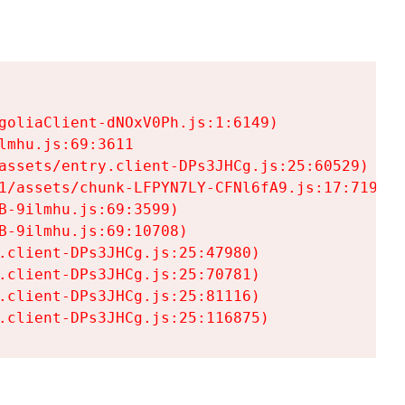
goliaClient-dNOxV0Ph.js:1:6149)

mhu.js:69:3611

assets/entry.client-DPs3JHCg.js:25:60529)

1/assets/chunk-LFPYN7LY-CFNl6fA9.js:17:7197)

-9ilmhu.js:69:3599)

-9ilmhu.js:69:10708)

.client-DPs3JHCg.js:25:47980)

.client-DPs3JHCg.js:25:70781)

.client-DPs3JHCg.js:25:81116)

.client-DPs3JHCg.js:25:116875)