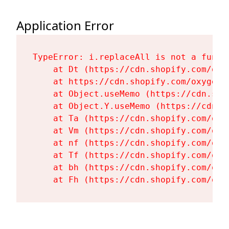
Application Error
TypeError: i.replaceAll is not a functi
    at Dt (https://cdn.shopify.com/oxy
    at https://cdn.shopify.com/oxygen-
    at Object.useMemo (https://cdn.sho
    at Object.Y.useMemo (https://cdn.s
    at Ta (https://cdn.shopify.com/oxy
    at Vm (https://cdn.shopify.com/oxy
    at nf (https://cdn.shopify.com/oxy
    at Tf (https://cdn.shopify.com/oxy
    at bh (https://cdn.shopify.com/oxy
    at Fh (https://cdn.shopify.com/oxy