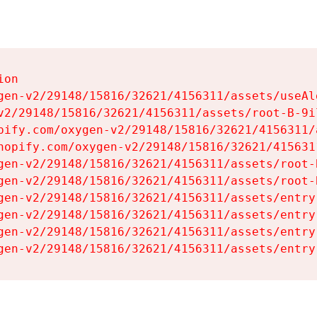
on

gen-v2/29148/15816/32621/4156311/assets/useAl
v2/29148/15816/32621/4156311/assets/root-B-9il
pify.com/oxygen-v2/29148/15816/32621/4156311/
hopify.com/oxygen-v2/29148/15816/32621/415631
gen-v2/29148/15816/32621/4156311/assets/root-B
gen-v2/29148/15816/32621/4156311/assets/root-B
gen-v2/29148/15816/32621/4156311/assets/entry
gen-v2/29148/15816/32621/4156311/assets/entry
gen-v2/29148/15816/32621/4156311/assets/entry
gen-v2/29148/15816/32621/4156311/assets/entry