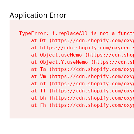
Application Error
TypeError: i.replaceAll is not a functi
    at Dt (https://cdn.shopify.com/oxy
    at https://cdn.shopify.com/oxygen-
    at Object.useMemo (https://cdn.sho
    at Object.Y.useMemo (https://cdn.s
    at Ta (https://cdn.shopify.com/oxy
    at Vm (https://cdn.shopify.com/oxy
    at nf (https://cdn.shopify.com/oxy
    at Tf (https://cdn.shopify.com/oxy
    at bh (https://cdn.shopify.com/oxy
    at Fh (https://cdn.shopify.com/oxy