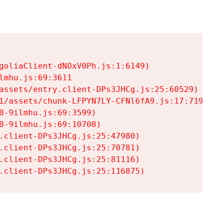
goliaClient-dNOxV0Ph.js:1:6149)

mhu.js:69:3611

assets/entry.client-DPs3JHCg.js:25:60529)

1/assets/chunk-LFPYN7LY-CFNl6fA9.js:17:7197)

-9ilmhu.js:69:3599)

-9ilmhu.js:69:10708)

.client-DPs3JHCg.js:25:47980)

.client-DPs3JHCg.js:25:70781)

.client-DPs3JHCg.js:25:81116)

.client-DPs3JHCg.js:25:116875)