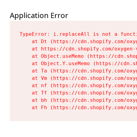
Application Error
TypeError: i.replaceAll is not a functi
    at Dt (https://cdn.shopify.com/oxy
    at https://cdn.shopify.com/oxygen-
    at Object.useMemo (https://cdn.sho
    at Object.Y.useMemo (https://cdn.s
    at Ta (https://cdn.shopify.com/oxy
    at Vm (https://cdn.shopify.com/oxy
    at nf (https://cdn.shopify.com/oxy
    at Tf (https://cdn.shopify.com/oxy
    at bh (https://cdn.shopify.com/oxy
    at Fh (https://cdn.shopify.com/oxy