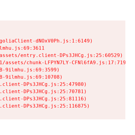
goliaClient-dNOxV0Ph.js:1:6149)

mhu.js:69:3611

assets/entry.client-DPs3JHCg.js:25:60529)

1/assets/chunk-LFPYN7LY-CFNl6fA9.js:17:7197)

-9ilmhu.js:69:3599)

-9ilmhu.js:69:10708)

.client-DPs3JHCg.js:25:47980)

.client-DPs3JHCg.js:25:70781)

.client-DPs3JHCg.js:25:81116)

.client-DPs3JHCg.js:25:116875)