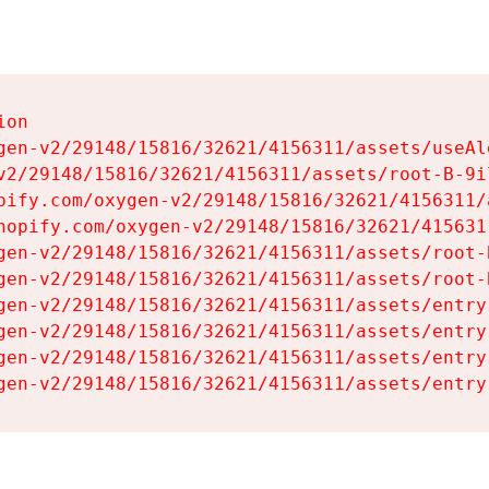
on

gen-v2/29148/15816/32621/4156311/assets/useAl
v2/29148/15816/32621/4156311/assets/root-B-9il
pify.com/oxygen-v2/29148/15816/32621/4156311/
hopify.com/oxygen-v2/29148/15816/32621/415631
gen-v2/29148/15816/32621/4156311/assets/root-B
gen-v2/29148/15816/32621/4156311/assets/root-B
gen-v2/29148/15816/32621/4156311/assets/entry
gen-v2/29148/15816/32621/4156311/assets/entry
gen-v2/29148/15816/32621/4156311/assets/entry
gen-v2/29148/15816/32621/4156311/assets/entry