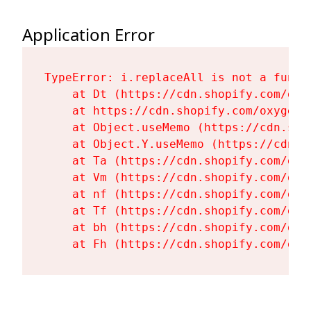
Application Error
TypeError: i.replaceAll is not a functi
    at Dt (https://cdn.shopify.com/oxy
    at https://cdn.shopify.com/oxygen-
    at Object.useMemo (https://cdn.sho
    at Object.Y.useMemo (https://cdn.s
    at Ta (https://cdn.shopify.com/oxy
    at Vm (https://cdn.shopify.com/oxy
    at nf (https://cdn.shopify.com/oxy
    at Tf (https://cdn.shopify.com/oxy
    at bh (https://cdn.shopify.com/oxy
    at Fh (https://cdn.shopify.com/oxy