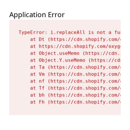
Application Error
TypeError: i.replaceAll is not a functi
    at Dt (https://cdn.shopify.com/oxy
    at https://cdn.shopify.com/oxygen-
    at Object.useMemo (https://cdn.sho
    at Object.Y.useMemo (https://cdn.s
    at Ta (https://cdn.shopify.com/oxy
    at Vm (https://cdn.shopify.com/oxy
    at nf (https://cdn.shopify.com/oxy
    at Tf (https://cdn.shopify.com/oxy
    at bh (https://cdn.shopify.com/oxy
    at Fh (https://cdn.shopify.com/oxy