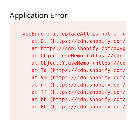
Application Error
TypeError: i.replaceAll is not a functi
    at Dt (https://cdn.shopify.com/oxy
    at https://cdn.shopify.com/oxygen-
    at Object.useMemo (https://cdn.sho
    at Object.Y.useMemo (https://cdn.s
    at Ta (https://cdn.shopify.com/oxy
    at Vm (https://cdn.shopify.com/oxy
    at nf (https://cdn.shopify.com/oxy
    at Tf (https://cdn.shopify.com/oxy
    at bh (https://cdn.shopify.com/oxy
    at Fh (https://cdn.shopify.com/oxy