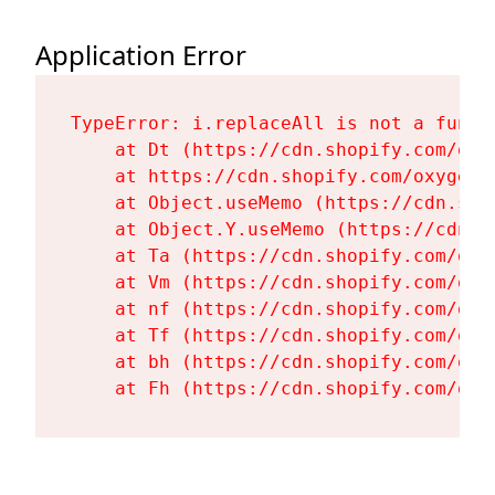
Application Error
TypeError: i.replaceAll is not a functi
    at Dt (https://cdn.shopify.com/oxy
    at https://cdn.shopify.com/oxygen-
    at Object.useMemo (https://cdn.sho
    at Object.Y.useMemo (https://cdn.s
    at Ta (https://cdn.shopify.com/oxy
    at Vm (https://cdn.shopify.com/oxy
    at nf (https://cdn.shopify.com/oxy
    at Tf (https://cdn.shopify.com/oxy
    at bh (https://cdn.shopify.com/oxy
    at Fh (https://cdn.shopify.com/oxy