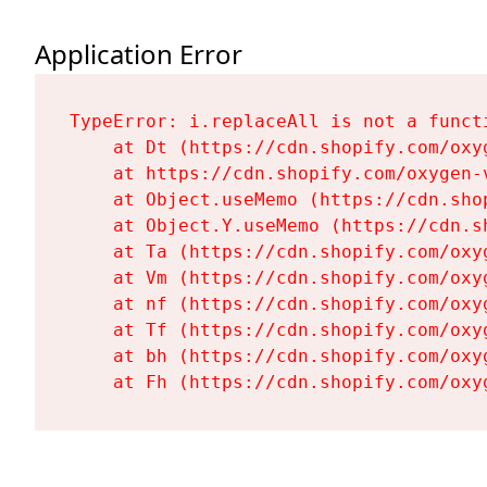
Application Error
TypeError: i.replaceAll is not a functi
    at Dt (https://cdn.shopify.com/oxy
    at https://cdn.shopify.com/oxygen-
    at Object.useMemo (https://cdn.sho
    at Object.Y.useMemo (https://cdn.s
    at Ta (https://cdn.shopify.com/oxy
    at Vm (https://cdn.shopify.com/oxy
    at nf (https://cdn.shopify.com/oxy
    at Tf (https://cdn.shopify.com/oxy
    at bh (https://cdn.shopify.com/oxy
    at Fh (https://cdn.shopify.com/oxy