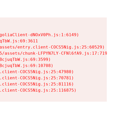
goliaClient-dNOxV0Ph.js:1:6149)

TbW.js:69:3611

assets/entry.client-COCS5Nig.js:25:60529)

5/assets/chunk-LFPYN7LY-CFNl6fA9.js:17:7197)

cjuqTbW.js:69:3599)

cjuqTbW.js:69:10708)

.client-COCS5Nig.js:25:47980)

.client-COCS5Nig.js:25:70781)

.client-COCS5Nig.js:25:81116)

.client-COCS5Nig.js:25:116875)