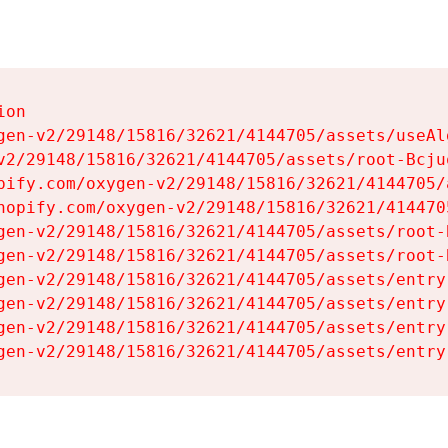
on

gen-v2/29148/15816/32621/4144705/assets/useAl
v2/29148/15816/32621/4144705/assets/root-Bcjuq
pify.com/oxygen-v2/29148/15816/32621/4144705/
hopify.com/oxygen-v2/29148/15816/32621/414470
gen-v2/29148/15816/32621/4144705/assets/root-B
gen-v2/29148/15816/32621/4144705/assets/root-B
gen-v2/29148/15816/32621/4144705/assets/entry
gen-v2/29148/15816/32621/4144705/assets/entry
gen-v2/29148/15816/32621/4144705/assets/entry
gen-v2/29148/15816/32621/4144705/assets/entry