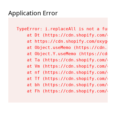
Application Error
TypeError: i.replaceAll is not a functi
    at Dt (https://cdn.shopify.com/oxy
    at https://cdn.shopify.com/oxygen-
    at Object.useMemo (https://cdn.sho
    at Object.Y.useMemo (https://cdn.s
    at Ta (https://cdn.shopify.com/oxy
    at Vm (https://cdn.shopify.com/oxy
    at nf (https://cdn.shopify.com/oxy
    at Tf (https://cdn.shopify.com/oxy
    at bh (https://cdn.shopify.com/oxy
    at Fh (https://cdn.shopify.com/oxy