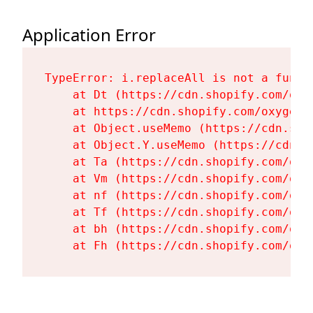
Application Error
TypeError: i.replaceAll is not a functi
    at Dt (https://cdn.shopify.com/oxy
    at https://cdn.shopify.com/oxygen-
    at Object.useMemo (https://cdn.sho
    at Object.Y.useMemo (https://cdn.s
    at Ta (https://cdn.shopify.com/oxy
    at Vm (https://cdn.shopify.com/oxy
    at nf (https://cdn.shopify.com/oxy
    at Tf (https://cdn.shopify.com/oxy
    at bh (https://cdn.shopify.com/oxy
    at Fh (https://cdn.shopify.com/oxy