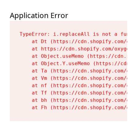
Application Error
TypeError: i.replaceAll is not a functi
    at Dt (https://cdn.shopify.com/oxy
    at https://cdn.shopify.com/oxygen-
    at Object.useMemo (https://cdn.sho
    at Object.Y.useMemo (https://cdn.s
    at Ta (https://cdn.shopify.com/oxy
    at Vm (https://cdn.shopify.com/oxy
    at nf (https://cdn.shopify.com/oxy
    at Tf (https://cdn.shopify.com/oxy
    at bh (https://cdn.shopify.com/oxy
    at Fh (https://cdn.shopify.com/oxy