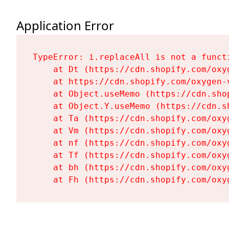
Application Error
TypeError: i.replaceAll is not a functi
    at Dt (https://cdn.shopify.com/oxy
    at https://cdn.shopify.com/oxygen-
    at Object.useMemo (https://cdn.sho
    at Object.Y.useMemo (https://cdn.s
    at Ta (https://cdn.shopify.com/oxy
    at Vm (https://cdn.shopify.com/oxy
    at nf (https://cdn.shopify.com/oxy
    at Tf (https://cdn.shopify.com/oxy
    at bh (https://cdn.shopify.com/oxy
    at Fh (https://cdn.shopify.com/oxy