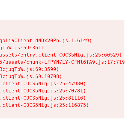
goliaClient-dNOxV0Ph.js:1:6149)

TbW.js:69:3611

assets/entry.client-COCS5Nig.js:25:60529)

5/assets/chunk-LFPYN7LY-CFNl6fA9.js:17:7197)

cjuqTbW.js:69:3599)

cjuqTbW.js:69:10708)

.client-COCS5Nig.js:25:47980)

.client-COCS5Nig.js:25:70781)

.client-COCS5Nig.js:25:81116)

.client-COCS5Nig.js:25:116875)