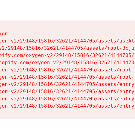
on

gen-v2/29148/15816/32621/4144705/assets/useAl
v2/29148/15816/32621/4144705/assets/root-Bcjuq
pify.com/oxygen-v2/29148/15816/32621/4144705/
hopify.com/oxygen-v2/29148/15816/32621/414470
gen-v2/29148/15816/32621/4144705/assets/root-B
gen-v2/29148/15816/32621/4144705/assets/root-B
gen-v2/29148/15816/32621/4144705/assets/entry
gen-v2/29148/15816/32621/4144705/assets/entry
gen-v2/29148/15816/32621/4144705/assets/entry
gen-v2/29148/15816/32621/4144705/assets/entry