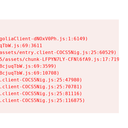
goliaClient-dNOxV0Ph.js:1:6149)

TbW.js:69:3611

assets/entry.client-COCS5Nig.js:25:60529)

5/assets/chunk-LFPYN7LY-CFNl6fA9.js:17:7197)

cjuqTbW.js:69:3599)

cjuqTbW.js:69:10708)

.client-COCS5Nig.js:25:47980)

.client-COCS5Nig.js:25:70781)

.client-COCS5Nig.js:25:81116)

.client-COCS5Nig.js:25:116875)