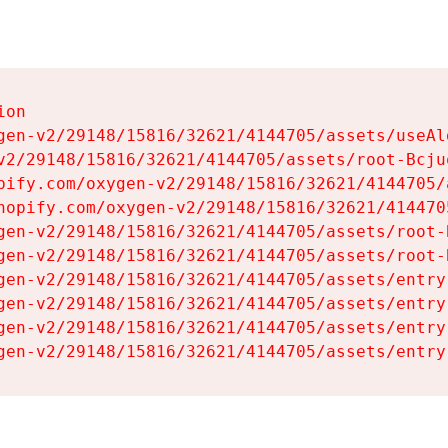
on

gen-v2/29148/15816/32621/4144705/assets/useAl
v2/29148/15816/32621/4144705/assets/root-Bcjuq
pify.com/oxygen-v2/29148/15816/32621/4144705/
hopify.com/oxygen-v2/29148/15816/32621/414470
gen-v2/29148/15816/32621/4144705/assets/root-B
gen-v2/29148/15816/32621/4144705/assets/root-B
gen-v2/29148/15816/32621/4144705/assets/entry
gen-v2/29148/15816/32621/4144705/assets/entry
gen-v2/29148/15816/32621/4144705/assets/entry
gen-v2/29148/15816/32621/4144705/assets/entry