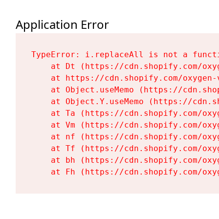
Application Error
TypeError: i.replaceAll is not a functi
    at Dt (https://cdn.shopify.com/oxy
    at https://cdn.shopify.com/oxygen-
    at Object.useMemo (https://cdn.sho
    at Object.Y.useMemo (https://cdn.s
    at Ta (https://cdn.shopify.com/oxy
    at Vm (https://cdn.shopify.com/oxy
    at nf (https://cdn.shopify.com/oxy
    at Tf (https://cdn.shopify.com/oxy
    at bh (https://cdn.shopify.com/oxy
    at Fh (https://cdn.shopify.com/oxy