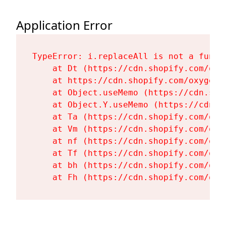
Application Error
TypeError: i.replaceAll is not a functi
    at Dt (https://cdn.shopify.com/oxy
    at https://cdn.shopify.com/oxygen-
    at Object.useMemo (https://cdn.sho
    at Object.Y.useMemo (https://cdn.s
    at Ta (https://cdn.shopify.com/oxy
    at Vm (https://cdn.shopify.com/oxy
    at nf (https://cdn.shopify.com/oxy
    at Tf (https://cdn.shopify.com/oxy
    at bh (https://cdn.shopify.com/oxy
    at Fh (https://cdn.shopify.com/oxy