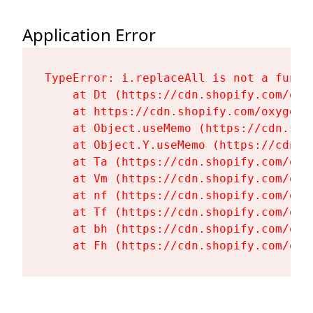
Application Error
TypeError: i.replaceAll is not a functi
    at Dt (https://cdn.shopify.com/oxy
    at https://cdn.shopify.com/oxygen-
    at Object.useMemo (https://cdn.sho
    at Object.Y.useMemo (https://cdn.s
    at Ta (https://cdn.shopify.com/oxy
    at Vm (https://cdn.shopify.com/oxy
    at nf (https://cdn.shopify.com/oxy
    at Tf (https://cdn.shopify.com/oxy
    at bh (https://cdn.shopify.com/oxy
    at Fh (https://cdn.shopify.com/oxy