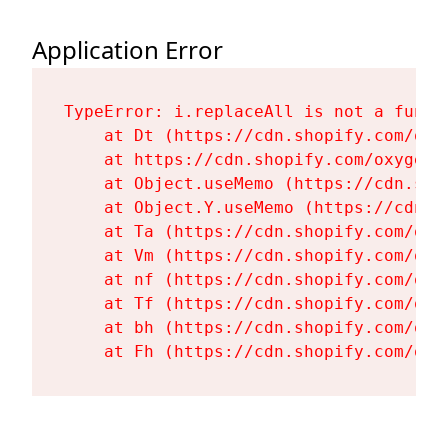
Application Error
TypeError: i.replaceAll is not a functi
    at Dt (https://cdn.shopify.com/oxy
    at https://cdn.shopify.com/oxygen-
    at Object.useMemo (https://cdn.sho
    at Object.Y.useMemo (https://cdn.s
    at Ta (https://cdn.shopify.com/oxy
    at Vm (https://cdn.shopify.com/oxy
    at nf (https://cdn.shopify.com/oxy
    at Tf (https://cdn.shopify.com/oxy
    at bh (https://cdn.shopify.com/oxy
    at Fh (https://cdn.shopify.com/oxy