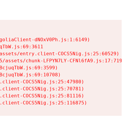
goliaClient-dNOxV0Ph.js:1:6149)

TbW.js:69:3611

assets/entry.client-COCS5Nig.js:25:60529)

5/assets/chunk-LFPYN7LY-CFNl6fA9.js:17:7197)

cjuqTbW.js:69:3599)

cjuqTbW.js:69:10708)

.client-COCS5Nig.js:25:47980)

.client-COCS5Nig.js:25:70781)

.client-COCS5Nig.js:25:81116)

.client-COCS5Nig.js:25:116875)