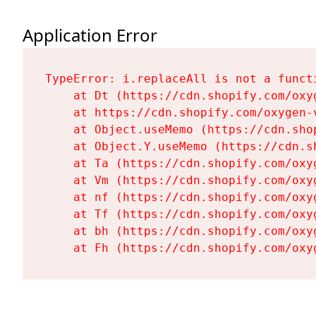
Application Error
TypeError: i.replaceAll is not a functi
    at Dt (https://cdn.shopify.com/oxy
    at https://cdn.shopify.com/oxygen-
    at Object.useMemo (https://cdn.sho
    at Object.Y.useMemo (https://cdn.s
    at Ta (https://cdn.shopify.com/oxy
    at Vm (https://cdn.shopify.com/oxy
    at nf (https://cdn.shopify.com/oxy
    at Tf (https://cdn.shopify.com/oxy
    at bh (https://cdn.shopify.com/oxy
    at Fh (https://cdn.shopify.com/oxy