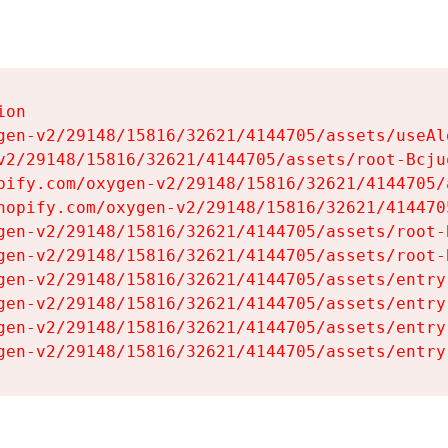
on

gen-v2/29148/15816/32621/4144705/assets/useAl
v2/29148/15816/32621/4144705/assets/root-Bcjuq
pify.com/oxygen-v2/29148/15816/32621/4144705/
hopify.com/oxygen-v2/29148/15816/32621/414470
gen-v2/29148/15816/32621/4144705/assets/root-B
gen-v2/29148/15816/32621/4144705/assets/root-B
gen-v2/29148/15816/32621/4144705/assets/entry
gen-v2/29148/15816/32621/4144705/assets/entry
gen-v2/29148/15816/32621/4144705/assets/entry
gen-v2/29148/15816/32621/4144705/assets/entry