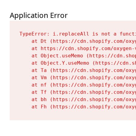
Application Error
TypeError: i.replaceAll is not a functi
    at Dt (https://cdn.shopify.com/oxy
    at https://cdn.shopify.com/oxygen-
    at Object.useMemo (https://cdn.sho
    at Object.Y.useMemo (https://cdn.s
    at Ta (https://cdn.shopify.com/oxy
    at Vm (https://cdn.shopify.com/oxy
    at nf (https://cdn.shopify.com/oxy
    at Tf (https://cdn.shopify.com/oxy
    at bh (https://cdn.shopify.com/oxy
    at Fh (https://cdn.shopify.com/oxy