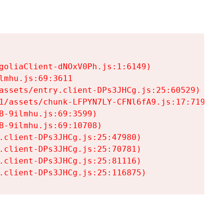
goliaClient-dNOxV0Ph.js:1:6149)

mhu.js:69:3611

assets/entry.client-DPs3JHCg.js:25:60529)

1/assets/chunk-LFPYN7LY-CFNl6fA9.js:17:7197)

-9ilmhu.js:69:3599)

-9ilmhu.js:69:10708)

.client-DPs3JHCg.js:25:47980)

.client-DPs3JHCg.js:25:70781)

.client-DPs3JHCg.js:25:81116)

.client-DPs3JHCg.js:25:116875)