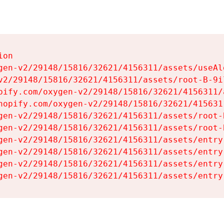
on

gen-v2/29148/15816/32621/4156311/assets/useAl
v2/29148/15816/32621/4156311/assets/root-B-9il
pify.com/oxygen-v2/29148/15816/32621/4156311/
hopify.com/oxygen-v2/29148/15816/32621/415631
gen-v2/29148/15816/32621/4156311/assets/root-B
gen-v2/29148/15816/32621/4156311/assets/root-B
gen-v2/29148/15816/32621/4156311/assets/entry
gen-v2/29148/15816/32621/4156311/assets/entry
gen-v2/29148/15816/32621/4156311/assets/entry
gen-v2/29148/15816/32621/4156311/assets/entry