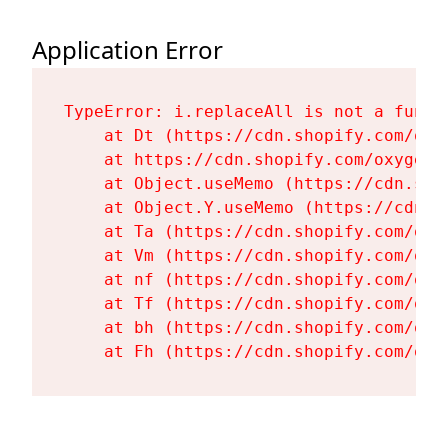
Application Error
TypeError: i.replaceAll is not a functi
    at Dt (https://cdn.shopify.com/oxy
    at https://cdn.shopify.com/oxygen-
    at Object.useMemo (https://cdn.sho
    at Object.Y.useMemo (https://cdn.s
    at Ta (https://cdn.shopify.com/oxy
    at Vm (https://cdn.shopify.com/oxy
    at nf (https://cdn.shopify.com/oxy
    at Tf (https://cdn.shopify.com/oxy
    at bh (https://cdn.shopify.com/oxy
    at Fh (https://cdn.shopify.com/oxy