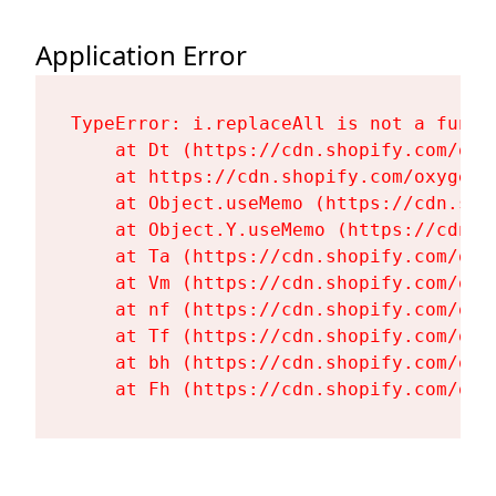
Application Error
TypeError: i.replaceAll is not a functi
    at Dt (https://cdn.shopify.com/oxy
    at https://cdn.shopify.com/oxygen-
    at Object.useMemo (https://cdn.sho
    at Object.Y.useMemo (https://cdn.s
    at Ta (https://cdn.shopify.com/oxy
    at Vm (https://cdn.shopify.com/oxy
    at nf (https://cdn.shopify.com/oxy
    at Tf (https://cdn.shopify.com/oxy
    at bh (https://cdn.shopify.com/oxy
    at Fh (https://cdn.shopify.com/oxy