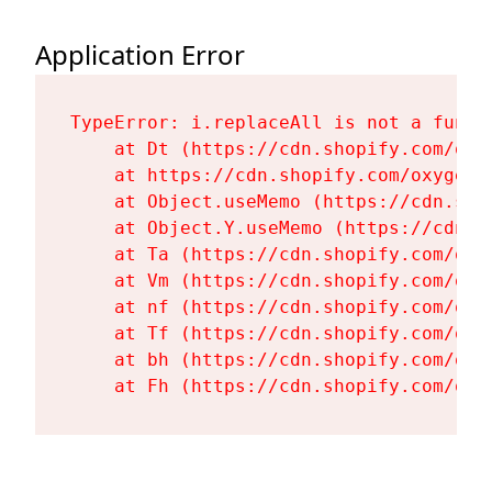
Application Error
TypeError: i.replaceAll is not a functi
    at Dt (https://cdn.shopify.com/oxy
    at https://cdn.shopify.com/oxygen-
    at Object.useMemo (https://cdn.sho
    at Object.Y.useMemo (https://cdn.s
    at Ta (https://cdn.shopify.com/oxy
    at Vm (https://cdn.shopify.com/oxy
    at nf (https://cdn.shopify.com/oxy
    at Tf (https://cdn.shopify.com/oxy
    at bh (https://cdn.shopify.com/oxy
    at Fh (https://cdn.shopify.com/oxy