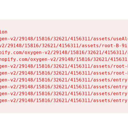
on

gen-v2/29148/15816/32621/4156311/assets/useAl
v2/29148/15816/32621/4156311/assets/root-B-9il
pify.com/oxygen-v2/29148/15816/32621/4156311/
hopify.com/oxygen-v2/29148/15816/32621/415631
gen-v2/29148/15816/32621/4156311/assets/root-B
gen-v2/29148/15816/32621/4156311/assets/root-B
gen-v2/29148/15816/32621/4156311/assets/entry
gen-v2/29148/15816/32621/4156311/assets/entry
gen-v2/29148/15816/32621/4156311/assets/entry
gen-v2/29148/15816/32621/4156311/assets/entry