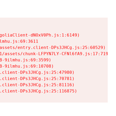
goliaClient-dNOxV0Ph.js:1:6149)

mhu.js:69:3611

assets/entry.client-DPs3JHCg.js:25:60529)

1/assets/chunk-LFPYN7LY-CFNl6fA9.js:17:7197)

-9ilmhu.js:69:3599)

-9ilmhu.js:69:10708)

.client-DPs3JHCg.js:25:47980)

.client-DPs3JHCg.js:25:70781)

.client-DPs3JHCg.js:25:81116)

.client-DPs3JHCg.js:25:116875)