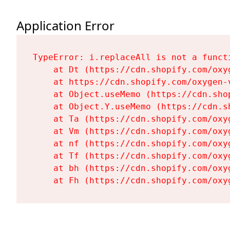
Application Error
TypeError: i.replaceAll is not a functi
    at Dt (https://cdn.shopify.com/oxy
    at https://cdn.shopify.com/oxygen-
    at Object.useMemo (https://cdn.sho
    at Object.Y.useMemo (https://cdn.s
    at Ta (https://cdn.shopify.com/oxy
    at Vm (https://cdn.shopify.com/oxy
    at nf (https://cdn.shopify.com/oxy
    at Tf (https://cdn.shopify.com/oxy
    at bh (https://cdn.shopify.com/oxy
    at Fh (https://cdn.shopify.com/oxy