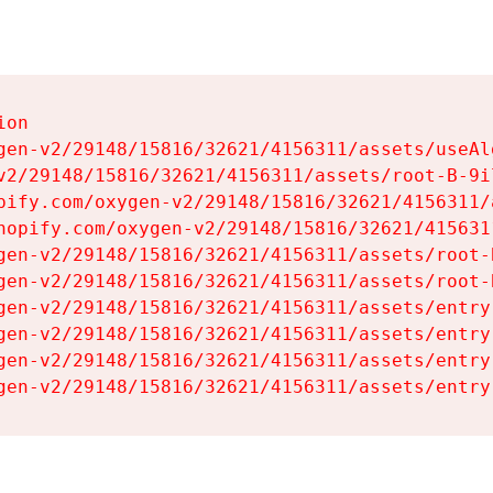
on

gen-v2/29148/15816/32621/4156311/assets/useAl
v2/29148/15816/32621/4156311/assets/root-B-9il
pify.com/oxygen-v2/29148/15816/32621/4156311/
hopify.com/oxygen-v2/29148/15816/32621/415631
gen-v2/29148/15816/32621/4156311/assets/root-B
gen-v2/29148/15816/32621/4156311/assets/root-B
gen-v2/29148/15816/32621/4156311/assets/entry
gen-v2/29148/15816/32621/4156311/assets/entry
gen-v2/29148/15816/32621/4156311/assets/entry
gen-v2/29148/15816/32621/4156311/assets/entry