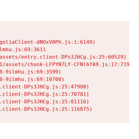
goliaClient-dNOxV0Ph.js:1:6149)

mhu.js:69:3611

assets/entry.client-DPs3JHCg.js:25:60529)

1/assets/chunk-LFPYN7LY-CFNl6fA9.js:17:7197)

-9ilmhu.js:69:3599)

-9ilmhu.js:69:10708)

.client-DPs3JHCg.js:25:47980)

.client-DPs3JHCg.js:25:70781)

.client-DPs3JHCg.js:25:81116)

.client-DPs3JHCg.js:25:116875)