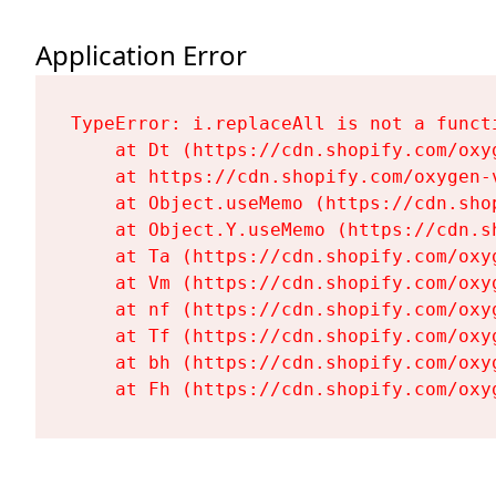
Application Error
TypeError: i.replaceAll is not a functi
    at Dt (https://cdn.shopify.com/oxy
    at https://cdn.shopify.com/oxygen-
    at Object.useMemo (https://cdn.sho
    at Object.Y.useMemo (https://cdn.s
    at Ta (https://cdn.shopify.com/oxy
    at Vm (https://cdn.shopify.com/oxy
    at nf (https://cdn.shopify.com/oxy
    at Tf (https://cdn.shopify.com/oxy
    at bh (https://cdn.shopify.com/oxy
    at Fh (https://cdn.shopify.com/oxy