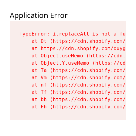
Application Error
TypeError: i.replaceAll is not a functi
    at Dt (https://cdn.shopify.com/oxy
    at https://cdn.shopify.com/oxygen-
    at Object.useMemo (https://cdn.sho
    at Object.Y.useMemo (https://cdn.s
    at Ta (https://cdn.shopify.com/oxy
    at Vm (https://cdn.shopify.com/oxy
    at nf (https://cdn.shopify.com/oxy
    at Tf (https://cdn.shopify.com/oxy
    at bh (https://cdn.shopify.com/oxy
    at Fh (https://cdn.shopify.com/oxy