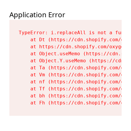
Application Error
TypeError: i.replaceAll is not a functi
    at Dt (https://cdn.shopify.com/oxy
    at https://cdn.shopify.com/oxygen-
    at Object.useMemo (https://cdn.sho
    at Object.Y.useMemo (https://cdn.s
    at Ta (https://cdn.shopify.com/oxy
    at Vm (https://cdn.shopify.com/oxy
    at nf (https://cdn.shopify.com/oxy
    at Tf (https://cdn.shopify.com/oxy
    at bh (https://cdn.shopify.com/oxy
    at Fh (https://cdn.shopify.com/oxy