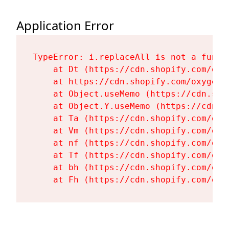
Application Error
TypeError: i.replaceAll is not a functi
    at Dt (https://cdn.shopify.com/oxy
    at https://cdn.shopify.com/oxygen-
    at Object.useMemo (https://cdn.sho
    at Object.Y.useMemo (https://cdn.s
    at Ta (https://cdn.shopify.com/oxy
    at Vm (https://cdn.shopify.com/oxy
    at nf (https://cdn.shopify.com/oxy
    at Tf (https://cdn.shopify.com/oxy
    at bh (https://cdn.shopify.com/oxy
    at Fh (https://cdn.shopify.com/oxy