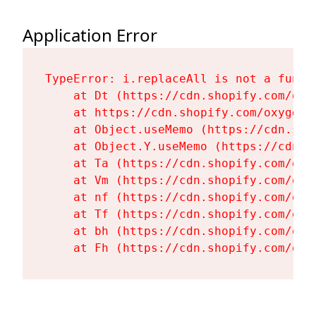
Application Error
TypeError: i.replaceAll is not a functi
    at Dt (https://cdn.shopify.com/oxy
    at https://cdn.shopify.com/oxygen-
    at Object.useMemo (https://cdn.sho
    at Object.Y.useMemo (https://cdn.s
    at Ta (https://cdn.shopify.com/oxy
    at Vm (https://cdn.shopify.com/oxy
    at nf (https://cdn.shopify.com/oxy
    at Tf (https://cdn.shopify.com/oxy
    at bh (https://cdn.shopify.com/oxy
    at Fh (https://cdn.shopify.com/oxy