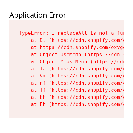
Application Error
TypeError: i.replaceAll is not a functi
    at Dt (https://cdn.shopify.com/oxy
    at https://cdn.shopify.com/oxygen-
    at Object.useMemo (https://cdn.sho
    at Object.Y.useMemo (https://cdn.s
    at Ta (https://cdn.shopify.com/oxy
    at Vm (https://cdn.shopify.com/oxy
    at nf (https://cdn.shopify.com/oxy
    at Tf (https://cdn.shopify.com/oxy
    at bh (https://cdn.shopify.com/oxy
    at Fh (https://cdn.shopify.com/oxy