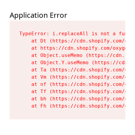
Application Error
TypeError: i.replaceAll is not a functi
    at Dt (https://cdn.shopify.com/oxy
    at https://cdn.shopify.com/oxygen-
    at Object.useMemo (https://cdn.sho
    at Object.Y.useMemo (https://cdn.s
    at Ta (https://cdn.shopify.com/oxy
    at Vm (https://cdn.shopify.com/oxy
    at nf (https://cdn.shopify.com/oxy
    at Tf (https://cdn.shopify.com/oxy
    at bh (https://cdn.shopify.com/oxy
    at Fh (https://cdn.shopify.com/oxy