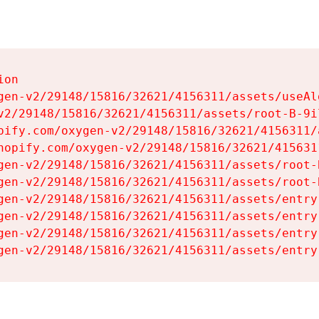
on

gen-v2/29148/15816/32621/4156311/assets/useAl
v2/29148/15816/32621/4156311/assets/root-B-9il
pify.com/oxygen-v2/29148/15816/32621/4156311/
hopify.com/oxygen-v2/29148/15816/32621/415631
gen-v2/29148/15816/32621/4156311/assets/root-B
gen-v2/29148/15816/32621/4156311/assets/root-B
gen-v2/29148/15816/32621/4156311/assets/entry
gen-v2/29148/15816/32621/4156311/assets/entry
gen-v2/29148/15816/32621/4156311/assets/entry
gen-v2/29148/15816/32621/4156311/assets/entry