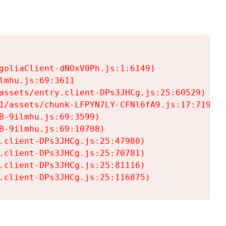
goliaClient-dNOxV0Ph.js:1:6149)

mhu.js:69:3611

assets/entry.client-DPs3JHCg.js:25:60529)

1/assets/chunk-LFPYN7LY-CFNl6fA9.js:17:7197)

-9ilmhu.js:69:3599)

-9ilmhu.js:69:10708)

.client-DPs3JHCg.js:25:47980)

.client-DPs3JHCg.js:25:70781)

.client-DPs3JHCg.js:25:81116)

.client-DPs3JHCg.js:25:116875)