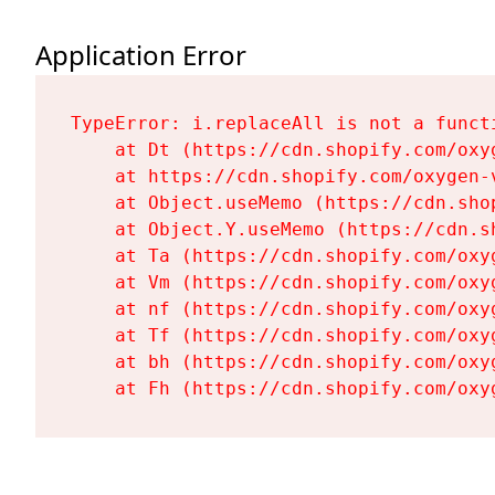
Application Error
TypeError: i.replaceAll is not a functi
    at Dt (https://cdn.shopify.com/oxy
    at https://cdn.shopify.com/oxygen-
    at Object.useMemo (https://cdn.sho
    at Object.Y.useMemo (https://cdn.s
    at Ta (https://cdn.shopify.com/oxy
    at Vm (https://cdn.shopify.com/oxy
    at nf (https://cdn.shopify.com/oxy
    at Tf (https://cdn.shopify.com/oxy
    at bh (https://cdn.shopify.com/oxy
    at Fh (https://cdn.shopify.com/oxy