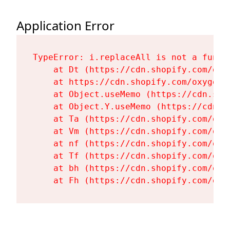
Application Error
TypeError: i.replaceAll is not a functi
    at Dt (https://cdn.shopify.com/oxy
    at https://cdn.shopify.com/oxygen-
    at Object.useMemo (https://cdn.sho
    at Object.Y.useMemo (https://cdn.s
    at Ta (https://cdn.shopify.com/oxy
    at Vm (https://cdn.shopify.com/oxy
    at nf (https://cdn.shopify.com/oxy
    at Tf (https://cdn.shopify.com/oxy
    at bh (https://cdn.shopify.com/oxy
    at Fh (https://cdn.shopify.com/oxy