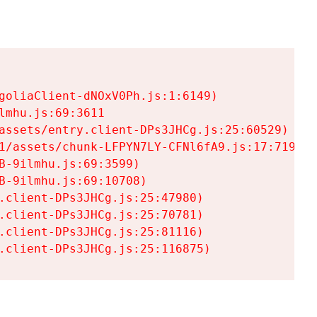
goliaClient-dNOxV0Ph.js:1:6149)

mhu.js:69:3611

assets/entry.client-DPs3JHCg.js:25:60529)

1/assets/chunk-LFPYN7LY-CFNl6fA9.js:17:7197)

-9ilmhu.js:69:3599)

-9ilmhu.js:69:10708)

.client-DPs3JHCg.js:25:47980)

.client-DPs3JHCg.js:25:70781)

.client-DPs3JHCg.js:25:81116)

.client-DPs3JHCg.js:25:116875)