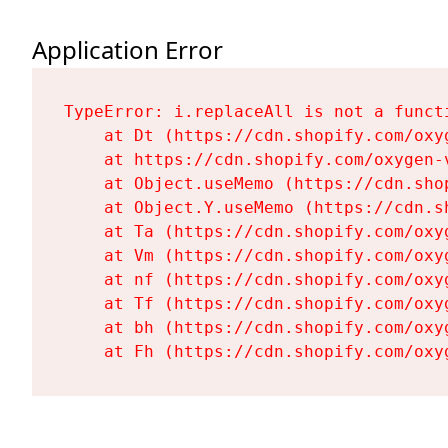
Application Error
TypeError: i.replaceAll is not a functi
    at Dt (https://cdn.shopify.com/oxy
    at https://cdn.shopify.com/oxygen-
    at Object.useMemo (https://cdn.sho
    at Object.Y.useMemo (https://cdn.s
    at Ta (https://cdn.shopify.com/oxy
    at Vm (https://cdn.shopify.com/oxy
    at nf (https://cdn.shopify.com/oxy
    at Tf (https://cdn.shopify.com/oxy
    at bh (https://cdn.shopify.com/oxy
    at Fh (https://cdn.shopify.com/oxy