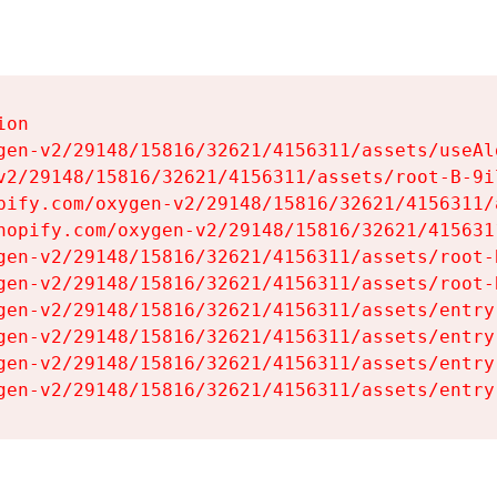
on

gen-v2/29148/15816/32621/4156311/assets/useAl
v2/29148/15816/32621/4156311/assets/root-B-9il
pify.com/oxygen-v2/29148/15816/32621/4156311/
hopify.com/oxygen-v2/29148/15816/32621/415631
gen-v2/29148/15816/32621/4156311/assets/root-B
gen-v2/29148/15816/32621/4156311/assets/root-B
gen-v2/29148/15816/32621/4156311/assets/entry
gen-v2/29148/15816/32621/4156311/assets/entry
gen-v2/29148/15816/32621/4156311/assets/entry
gen-v2/29148/15816/32621/4156311/assets/entry