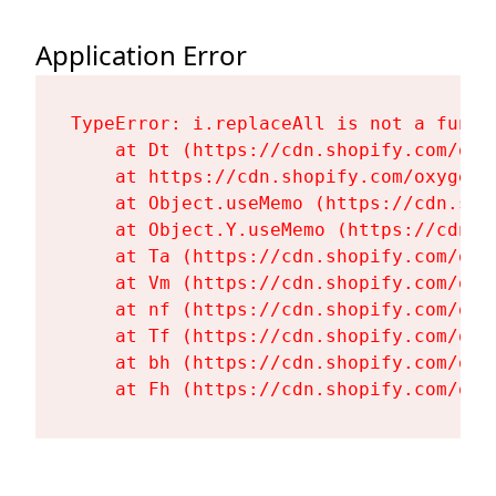
Application Error
TypeError: i.replaceAll is not a functi
    at Dt (https://cdn.shopify.com/oxy
    at https://cdn.shopify.com/oxygen-
    at Object.useMemo (https://cdn.sho
    at Object.Y.useMemo (https://cdn.s
    at Ta (https://cdn.shopify.com/oxy
    at Vm (https://cdn.shopify.com/oxy
    at nf (https://cdn.shopify.com/oxy
    at Tf (https://cdn.shopify.com/oxy
    at bh (https://cdn.shopify.com/oxy
    at Fh (https://cdn.shopify.com/oxy