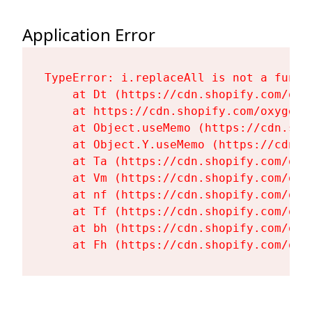
Application Error
TypeError: i.replaceAll is not a functi
    at Dt (https://cdn.shopify.com/oxy
    at https://cdn.shopify.com/oxygen-
    at Object.useMemo (https://cdn.sho
    at Object.Y.useMemo (https://cdn.s
    at Ta (https://cdn.shopify.com/oxy
    at Vm (https://cdn.shopify.com/oxy
    at nf (https://cdn.shopify.com/oxy
    at Tf (https://cdn.shopify.com/oxy
    at bh (https://cdn.shopify.com/oxy
    at Fh (https://cdn.shopify.com/oxy