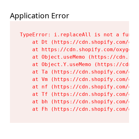
Application Error
TypeError: i.replaceAll is not a functi
    at Dt (https://cdn.shopify.com/oxy
    at https://cdn.shopify.com/oxygen-
    at Object.useMemo (https://cdn.sho
    at Object.Y.useMemo (https://cdn.s
    at Ta (https://cdn.shopify.com/oxy
    at Vm (https://cdn.shopify.com/oxy
    at nf (https://cdn.shopify.com/oxy
    at Tf (https://cdn.shopify.com/oxy
    at bh (https://cdn.shopify.com/oxy
    at Fh (https://cdn.shopify.com/oxy