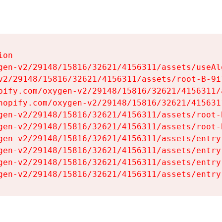
on

gen-v2/29148/15816/32621/4156311/assets/useAl
v2/29148/15816/32621/4156311/assets/root-B-9il
pify.com/oxygen-v2/29148/15816/32621/4156311/
hopify.com/oxygen-v2/29148/15816/32621/415631
gen-v2/29148/15816/32621/4156311/assets/root-B
gen-v2/29148/15816/32621/4156311/assets/root-B
gen-v2/29148/15816/32621/4156311/assets/entry
gen-v2/29148/15816/32621/4156311/assets/entry
gen-v2/29148/15816/32621/4156311/assets/entry
gen-v2/29148/15816/32621/4156311/assets/entry