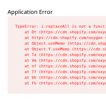
Application Error
TypeError: i.replaceAll is not a functi
    at Dt (https://cdn.shopify.com/oxy
    at https://cdn.shopify.com/oxygen-
    at Object.useMemo (https://cdn.sho
    at Object.Y.useMemo (https://cdn.s
    at Ta (https://cdn.shopify.com/oxy
    at Vm (https://cdn.shopify.com/oxy
    at nf (https://cdn.shopify.com/oxy
    at Tf (https://cdn.shopify.com/oxy
    at bh (https://cdn.shopify.com/oxy
    at Fh (https://cdn.shopify.com/oxy