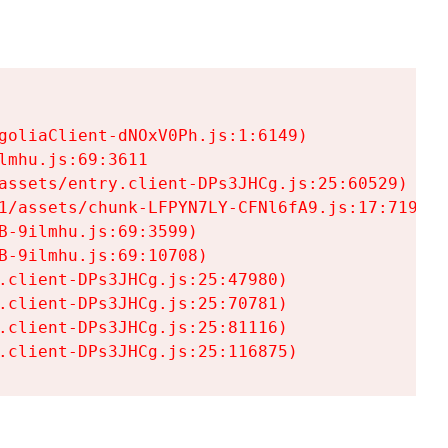
goliaClient-dNOxV0Ph.js:1:6149)

mhu.js:69:3611

assets/entry.client-DPs3JHCg.js:25:60529)

1/assets/chunk-LFPYN7LY-CFNl6fA9.js:17:7197)

-9ilmhu.js:69:3599)

-9ilmhu.js:69:10708)

.client-DPs3JHCg.js:25:47980)

.client-DPs3JHCg.js:25:70781)

.client-DPs3JHCg.js:25:81116)

.client-DPs3JHCg.js:25:116875)