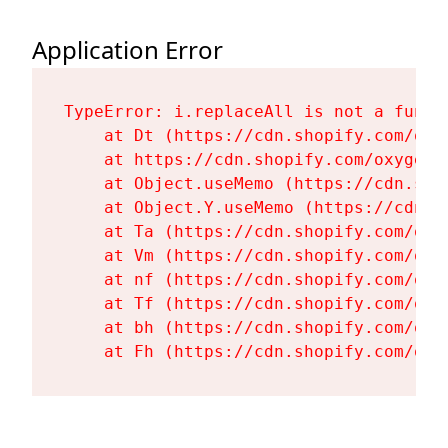
Application Error
TypeError: i.replaceAll is not a functi
    at Dt (https://cdn.shopify.com/oxy
    at https://cdn.shopify.com/oxygen-
    at Object.useMemo (https://cdn.sho
    at Object.Y.useMemo (https://cdn.s
    at Ta (https://cdn.shopify.com/oxy
    at Vm (https://cdn.shopify.com/oxy
    at nf (https://cdn.shopify.com/oxy
    at Tf (https://cdn.shopify.com/oxy
    at bh (https://cdn.shopify.com/oxy
    at Fh (https://cdn.shopify.com/oxy