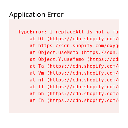
Application Error
TypeError: i.replaceAll is not a functi
    at Dt (https://cdn.shopify.com/oxy
    at https://cdn.shopify.com/oxygen-
    at Object.useMemo (https://cdn.sho
    at Object.Y.useMemo (https://cdn.s
    at Ta (https://cdn.shopify.com/oxy
    at Vm (https://cdn.shopify.com/oxy
    at nf (https://cdn.shopify.com/oxy
    at Tf (https://cdn.shopify.com/oxy
    at bh (https://cdn.shopify.com/oxy
    at Fh (https://cdn.shopify.com/oxy