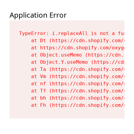
Application Error
TypeError: i.replaceAll is not a functi
    at Dt (https://cdn.shopify.com/oxy
    at https://cdn.shopify.com/oxygen-
    at Object.useMemo (https://cdn.sho
    at Object.Y.useMemo (https://cdn.s
    at Ta (https://cdn.shopify.com/oxy
    at Vm (https://cdn.shopify.com/oxy
    at nf (https://cdn.shopify.com/oxy
    at Tf (https://cdn.shopify.com/oxy
    at bh (https://cdn.shopify.com/oxy
    at Fh (https://cdn.shopify.com/oxy