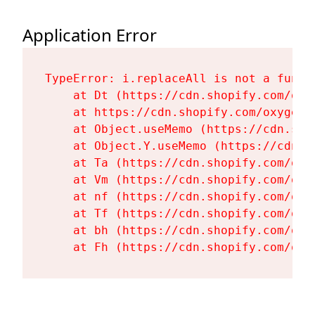
Application Error
TypeError: i.replaceAll is not a functi
    at Dt (https://cdn.shopify.com/oxy
    at https://cdn.shopify.com/oxygen-
    at Object.useMemo (https://cdn.sho
    at Object.Y.useMemo (https://cdn.s
    at Ta (https://cdn.shopify.com/oxy
    at Vm (https://cdn.shopify.com/oxy
    at nf (https://cdn.shopify.com/oxy
    at Tf (https://cdn.shopify.com/oxy
    at bh (https://cdn.shopify.com/oxy
    at Fh (https://cdn.shopify.com/oxy