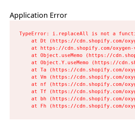
Application Error
TypeError: i.replaceAll is not a functi
    at Dt (https://cdn.shopify.com/oxy
    at https://cdn.shopify.com/oxygen-
    at Object.useMemo (https://cdn.sho
    at Object.Y.useMemo (https://cdn.s
    at Ta (https://cdn.shopify.com/oxy
    at Vm (https://cdn.shopify.com/oxy
    at nf (https://cdn.shopify.com/oxy
    at Tf (https://cdn.shopify.com/oxy
    at bh (https://cdn.shopify.com/oxy
    at Fh (https://cdn.shopify.com/oxy