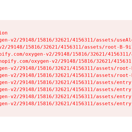
on

gen-v2/29148/15816/32621/4156311/assets/useAl
v2/29148/15816/32621/4156311/assets/root-B-9il
pify.com/oxygen-v2/29148/15816/32621/4156311/
hopify.com/oxygen-v2/29148/15816/32621/415631
gen-v2/29148/15816/32621/4156311/assets/root-B
gen-v2/29148/15816/32621/4156311/assets/root-B
gen-v2/29148/15816/32621/4156311/assets/entry
gen-v2/29148/15816/32621/4156311/assets/entry
gen-v2/29148/15816/32621/4156311/assets/entry
gen-v2/29148/15816/32621/4156311/assets/entry