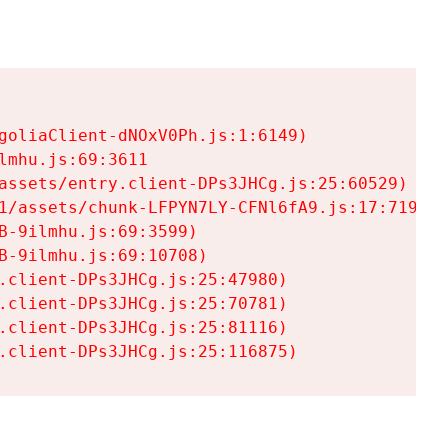
goliaClient-dNOxV0Ph.js:1:6149)

mhu.js:69:3611

assets/entry.client-DPs3JHCg.js:25:60529)

1/assets/chunk-LFPYN7LY-CFNl6fA9.js:17:7197)

-9ilmhu.js:69:3599)

-9ilmhu.js:69:10708)

.client-DPs3JHCg.js:25:47980)

.client-DPs3JHCg.js:25:70781)

.client-DPs3JHCg.js:25:81116)

.client-DPs3JHCg.js:25:116875)