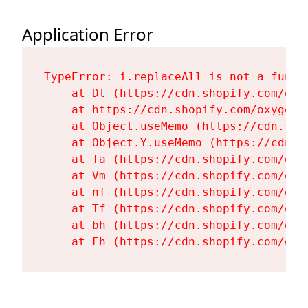
Application Error
TypeError: i.replaceAll is not a functi
    at Dt (https://cdn.shopify.com/oxy
    at https://cdn.shopify.com/oxygen-
    at Object.useMemo (https://cdn.sho
    at Object.Y.useMemo (https://cdn.s
    at Ta (https://cdn.shopify.com/oxy
    at Vm (https://cdn.shopify.com/oxy
    at nf (https://cdn.shopify.com/oxy
    at Tf (https://cdn.shopify.com/oxy
    at bh (https://cdn.shopify.com/oxy
    at Fh (https://cdn.shopify.com/oxy