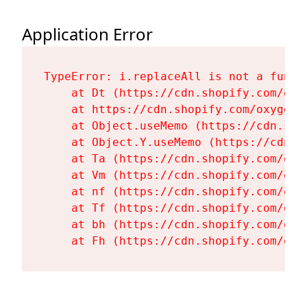
Application Error
TypeError: i.replaceAll is not a functi
    at Dt (https://cdn.shopify.com/oxy
    at https://cdn.shopify.com/oxygen-
    at Object.useMemo (https://cdn.sho
    at Object.Y.useMemo (https://cdn.s
    at Ta (https://cdn.shopify.com/oxy
    at Vm (https://cdn.shopify.com/oxy
    at nf (https://cdn.shopify.com/oxy
    at Tf (https://cdn.shopify.com/oxy
    at bh (https://cdn.shopify.com/oxy
    at Fh (https://cdn.shopify.com/oxy