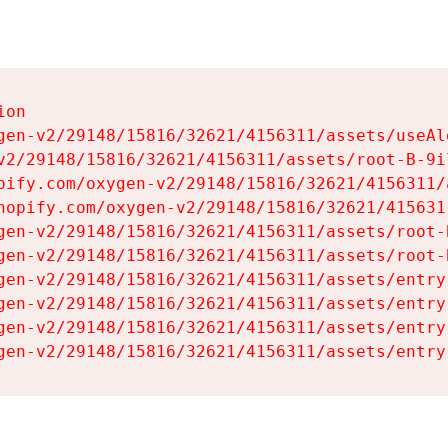
on

gen-v2/29148/15816/32621/4156311/assets/useAl
v2/29148/15816/32621/4156311/assets/root-B-9il
pify.com/oxygen-v2/29148/15816/32621/4156311/
hopify.com/oxygen-v2/29148/15816/32621/415631
gen-v2/29148/15816/32621/4156311/assets/root-B
gen-v2/29148/15816/32621/4156311/assets/root-B
gen-v2/29148/15816/32621/4156311/assets/entry
gen-v2/29148/15816/32621/4156311/assets/entry
gen-v2/29148/15816/32621/4156311/assets/entry
gen-v2/29148/15816/32621/4156311/assets/entry