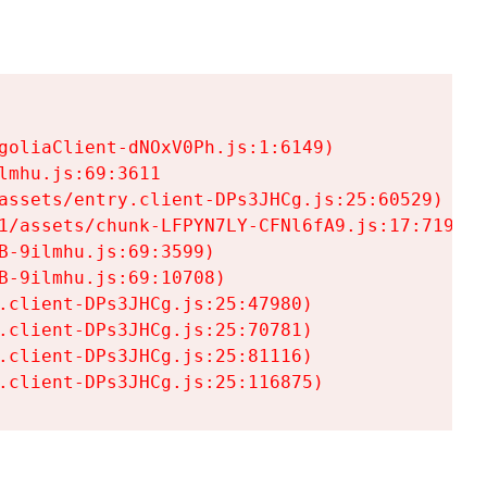
goliaClient-dNOxV0Ph.js:1:6149)

mhu.js:69:3611

assets/entry.client-DPs3JHCg.js:25:60529)

1/assets/chunk-LFPYN7LY-CFNl6fA9.js:17:7197)

-9ilmhu.js:69:3599)

-9ilmhu.js:69:10708)

.client-DPs3JHCg.js:25:47980)

.client-DPs3JHCg.js:25:70781)

.client-DPs3JHCg.js:25:81116)

.client-DPs3JHCg.js:25:116875)