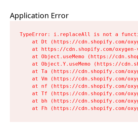
Application Error
TypeError: i.replaceAll is not a functi
    at Dt (https://cdn.shopify.com/oxy
    at https://cdn.shopify.com/oxygen-
    at Object.useMemo (https://cdn.sho
    at Object.Y.useMemo (https://cdn.s
    at Ta (https://cdn.shopify.com/oxy
    at Vm (https://cdn.shopify.com/oxy
    at nf (https://cdn.shopify.com/oxy
    at Tf (https://cdn.shopify.com/oxy
    at bh (https://cdn.shopify.com/oxy
    at Fh (https://cdn.shopify.com/oxy