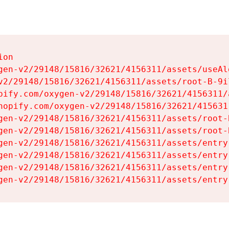
on

gen-v2/29148/15816/32621/4156311/assets/useAl
v2/29148/15816/32621/4156311/assets/root-B-9il
pify.com/oxygen-v2/29148/15816/32621/4156311/
hopify.com/oxygen-v2/29148/15816/32621/415631
gen-v2/29148/15816/32621/4156311/assets/root-B
gen-v2/29148/15816/32621/4156311/assets/root-B
gen-v2/29148/15816/32621/4156311/assets/entry
gen-v2/29148/15816/32621/4156311/assets/entry
gen-v2/29148/15816/32621/4156311/assets/entry
gen-v2/29148/15816/32621/4156311/assets/entry