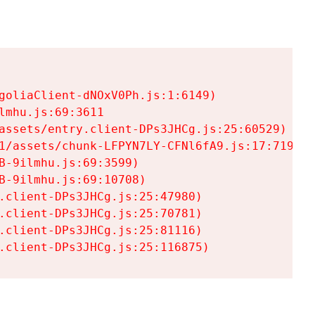
goliaClient-dNOxV0Ph.js:1:6149)

mhu.js:69:3611

assets/entry.client-DPs3JHCg.js:25:60529)

1/assets/chunk-LFPYN7LY-CFNl6fA9.js:17:7197)

-9ilmhu.js:69:3599)

-9ilmhu.js:69:10708)

.client-DPs3JHCg.js:25:47980)

.client-DPs3JHCg.js:25:70781)

.client-DPs3JHCg.js:25:81116)

.client-DPs3JHCg.js:25:116875)