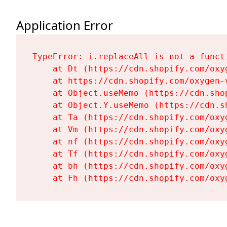
Application Error
TypeError: i.replaceAll is not a functi
    at Dt (https://cdn.shopify.com/oxy
    at https://cdn.shopify.com/oxygen-
    at Object.useMemo (https://cdn.sho
    at Object.Y.useMemo (https://cdn.s
    at Ta (https://cdn.shopify.com/oxy
    at Vm (https://cdn.shopify.com/oxy
    at nf (https://cdn.shopify.com/oxy
    at Tf (https://cdn.shopify.com/oxy
    at bh (https://cdn.shopify.com/oxy
    at Fh (https://cdn.shopify.com/oxy