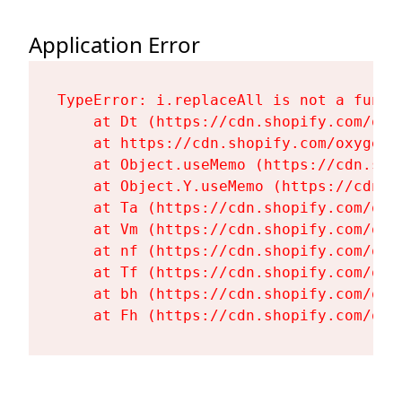
Application Error
TypeError: i.replaceAll is not a functi
    at Dt (https://cdn.shopify.com/oxy
    at https://cdn.shopify.com/oxygen-
    at Object.useMemo (https://cdn.sho
    at Object.Y.useMemo (https://cdn.s
    at Ta (https://cdn.shopify.com/oxy
    at Vm (https://cdn.shopify.com/oxy
    at nf (https://cdn.shopify.com/oxy
    at Tf (https://cdn.shopify.com/oxy
    at bh (https://cdn.shopify.com/oxy
    at Fh (https://cdn.shopify.com/oxy