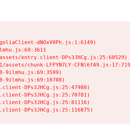
goliaClient-dNOxV0Ph.js:1:6149)

mhu.js:69:3611

assets/entry.client-DPs3JHCg.js:25:60529)

1/assets/chunk-LFPYN7LY-CFNl6fA9.js:17:7197)

-9ilmhu.js:69:3599)

-9ilmhu.js:69:10708)

.client-DPs3JHCg.js:25:47980)

.client-DPs3JHCg.js:25:70781)

.client-DPs3JHCg.js:25:81116)

.client-DPs3JHCg.js:25:116875)