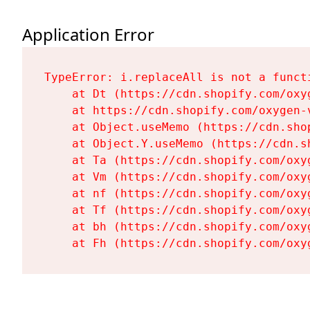
Application Error
TypeError: i.replaceAll is not a functi
    at Dt (https://cdn.shopify.com/oxy
    at https://cdn.shopify.com/oxygen-
    at Object.useMemo (https://cdn.sho
    at Object.Y.useMemo (https://cdn.s
    at Ta (https://cdn.shopify.com/oxy
    at Vm (https://cdn.shopify.com/oxy
    at nf (https://cdn.shopify.com/oxy
    at Tf (https://cdn.shopify.com/oxy
    at bh (https://cdn.shopify.com/oxy
    at Fh (https://cdn.shopify.com/oxy