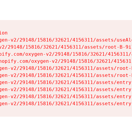
on

gen-v2/29148/15816/32621/4156311/assets/useAl
v2/29148/15816/32621/4156311/assets/root-B-9il
pify.com/oxygen-v2/29148/15816/32621/4156311/
hopify.com/oxygen-v2/29148/15816/32621/415631
gen-v2/29148/15816/32621/4156311/assets/root-B
gen-v2/29148/15816/32621/4156311/assets/root-B
gen-v2/29148/15816/32621/4156311/assets/entry
gen-v2/29148/15816/32621/4156311/assets/entry
gen-v2/29148/15816/32621/4156311/assets/entry
gen-v2/29148/15816/32621/4156311/assets/entry