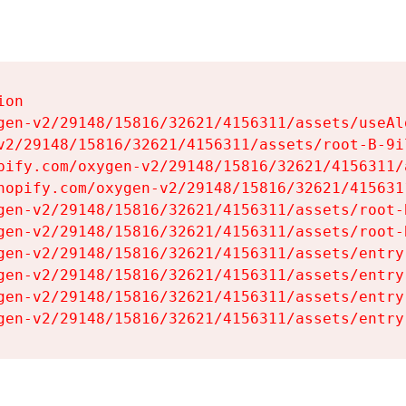
on

gen-v2/29148/15816/32621/4156311/assets/useAl
v2/29148/15816/32621/4156311/assets/root-B-9il
pify.com/oxygen-v2/29148/15816/32621/4156311/
hopify.com/oxygen-v2/29148/15816/32621/415631
gen-v2/29148/15816/32621/4156311/assets/root-B
gen-v2/29148/15816/32621/4156311/assets/root-B
gen-v2/29148/15816/32621/4156311/assets/entry
gen-v2/29148/15816/32621/4156311/assets/entry
gen-v2/29148/15816/32621/4156311/assets/entry
gen-v2/29148/15816/32621/4156311/assets/entry