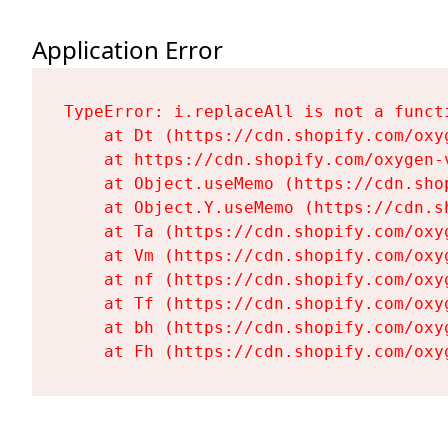
Application Error
TypeError: i.replaceAll is not a functi
    at Dt (https://cdn.shopify.com/oxy
    at https://cdn.shopify.com/oxygen-
    at Object.useMemo (https://cdn.sho
    at Object.Y.useMemo (https://cdn.s
    at Ta (https://cdn.shopify.com/oxy
    at Vm (https://cdn.shopify.com/oxy
    at nf (https://cdn.shopify.com/oxy
    at Tf (https://cdn.shopify.com/oxy
    at bh (https://cdn.shopify.com/oxy
    at Fh (https://cdn.shopify.com/oxy