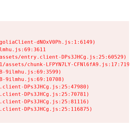
goliaClient-dNOxV0Ph.js:1:6149)

mhu.js:69:3611

assets/entry.client-DPs3JHCg.js:25:60529)

1/assets/chunk-LFPYN7LY-CFNl6fA9.js:17:7197)

-9ilmhu.js:69:3599)

-9ilmhu.js:69:10708)

.client-DPs3JHCg.js:25:47980)

.client-DPs3JHCg.js:25:70781)

.client-DPs3JHCg.js:25:81116)

.client-DPs3JHCg.js:25:116875)