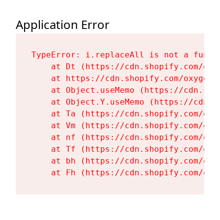
Application Error
TypeError: i.replaceAll is not a functi
    at Dt (https://cdn.shopify.com/oxy
    at https://cdn.shopify.com/oxygen-
    at Object.useMemo (https://cdn.sho
    at Object.Y.useMemo (https://cdn.s
    at Ta (https://cdn.shopify.com/oxy
    at Vm (https://cdn.shopify.com/oxy
    at nf (https://cdn.shopify.com/oxy
    at Tf (https://cdn.shopify.com/oxy
    at bh (https://cdn.shopify.com/oxy
    at Fh (https://cdn.shopify.com/oxy